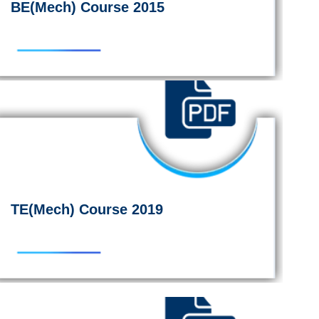
BE(Mech) Course 2015
TE(Mech) Course 2019