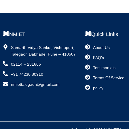
NMIET
Quick Links
Samarth Vidya Sankul, Vishnupuri,
About Us
Talegaon Dabhade, Pune – 410507
FAQ's
02114 – 231666
Testimonials
+91 74230 80910
Terms Of Service
nmiettalegaon@gmail.com
policy