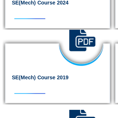
SE(Mech) Course 2024
SE(Mech) Course 2019