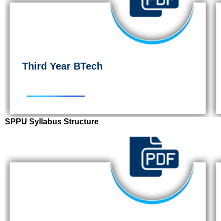
Third Year BTech
SPPU Syllabus Structure