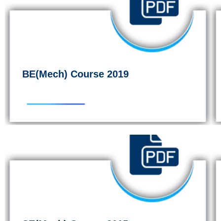
BE(Mech) Course 2019