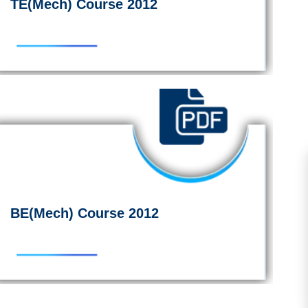
TE(Mech) Course 2012
BE(Mech) Course 2012