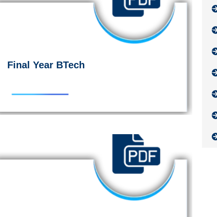
Final Year BTech