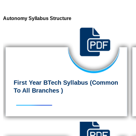
Autonomy Syllabus Structure
First Year BTech Syllabus (Common
To All Branches )