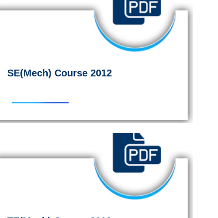
SE(Mech) Course 2012