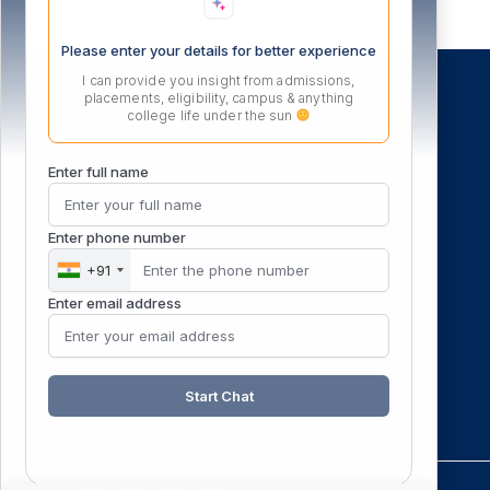
Please enter your details for better experience
I can provide you insight from admissions,
placements, eligibility, campus & anything
college life under the sun
ocation
Enter full name
Enter phone number
+91
Enter email address
Start Chat
F
X
I
Y
L