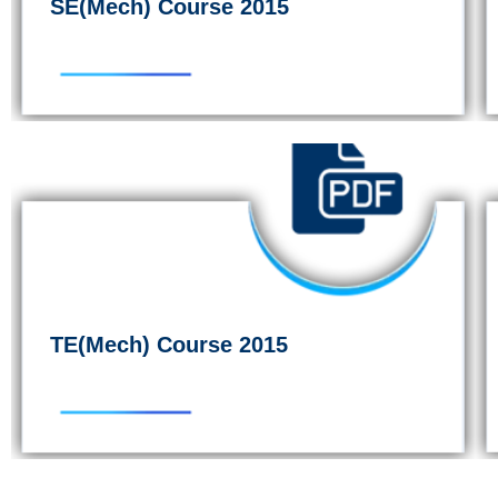
SE(Mech) Course 2015
TE(Mech) Course 2015