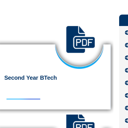
Second Year BTech