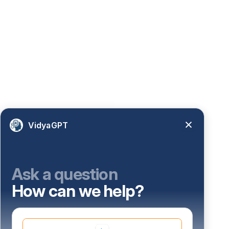
VidyaGPT
Ask a question
How can we help?