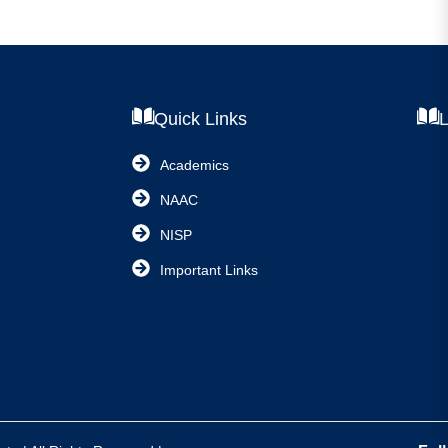
Quick Links
L
Academics
NAAC
NISP
Important Links