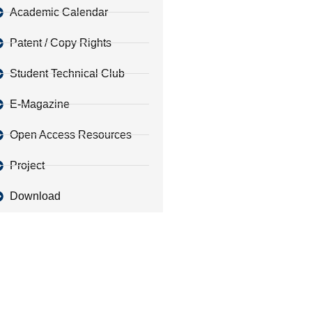
Academic Calendar
Patent / Copy Rights
Student Technical Club
E-Magazine
Open Access Resources
Project
Download