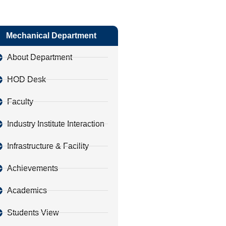
Mechanical Department
About Department
HOD Desk
Faculty
Industry Institute Interaction
Infrastructure & Facility
Achievements
Academics
Students View