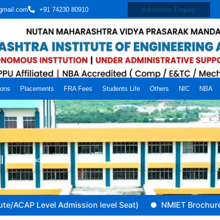
gmail.com
+91 74230 80910
Admission Enquiry
ions
Placements
FRA Fees
Students Life
Others
NIC
NBA
Download
CAP Level Admission level Seat)
NMIET Brochure (A.Y 