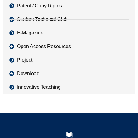
Patent / Copy Rights
Student Technical Club
E-Magazine
Open Access Resources
Project
Download
Innovative Teaching