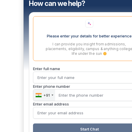
How can we help?
Please enter your details for better experience
I can provide you insight from admissions,
placements, eligibility, campus & anything colleg
life under the sun
Enter full name
Enter phone number
+91
Enter email address
Start Chat