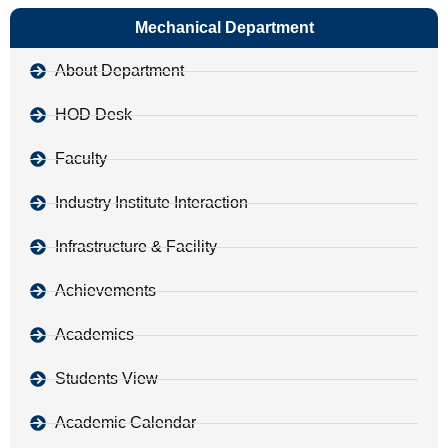
Mechanical Department
About Department
HOD Desk
Faculty
Industry Institute Interaction
Infrastructure & Facility
Achievements
Academics
Students View
Academic Calendar