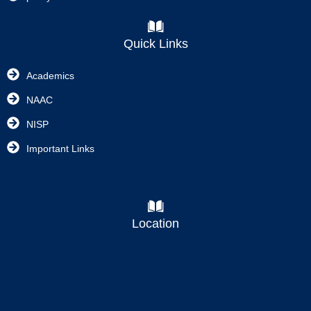
Quick Links
Academics
NAAC
NISP
Important Links
Location