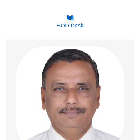
HOD Desk