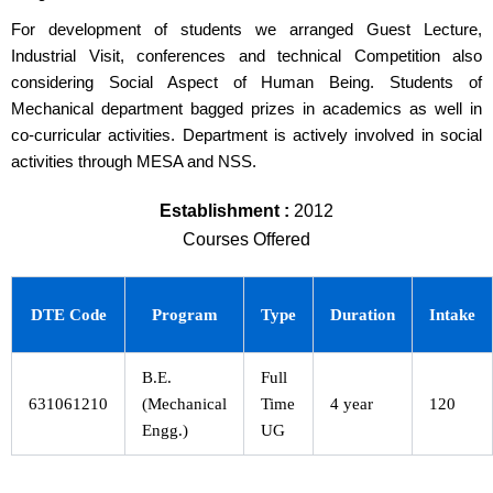
For development of students we arranged Guest Lecture,
Industrial Visit, conferences and technical Competition also
considering Social Aspect of Human Being. Students of
Mechanical department bagged prizes in academics as well in
co-curricular activities. Department is actively involved in social
activities through MESA and NSS.
Establishment :
2012
Courses Offered
DTE Code
Program
Type
Duration
Intake
B.E.
Full
631061210
(Mechanical
Time
4 year
120
Engg.)
UG