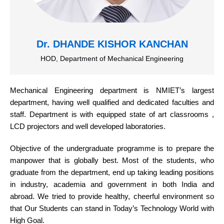
Dr. DHANDE KISHOR KANCHAN
HOD, Department of Mechanical Engineering
Mechanical Engineering department is NMIET’s largest
department, having well qualified and dedicated faculties and
staff. Department is with equipped state of art classrooms ,
LCD projectors and well developed laboratories.
Objective of the undergraduate programme is to prepare the
manpower that is globally best. Most of the students, who
graduate from the department, end up taking leading positions
in industry, academia and government in both India and
abroad. We tried to provide healthy, cheerful environment so
that Our Students can stand in Today’s Technology World with
High Goal.