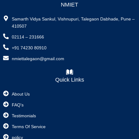
NMIET
Samarth Vidya Sankul, Vishnupuri, Talegaon Dabhade, Pune –
410507
02114 – 231666
+91 74230 80910
nmiettalegaon@gmail.com
Quick Links
About Us
FAQ's
Testimonials
Terms Of Service
policy