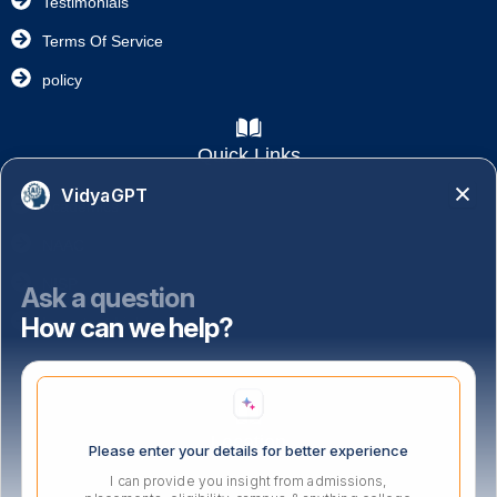
Testimonials
Terms Of Service
policy
Quick Links
VidyaGPT
Academics
NAAC
NISP
Ask a question
How can we help?
Important Links
Location
Please enter your details for better experience
I can provide you insight from admissions,