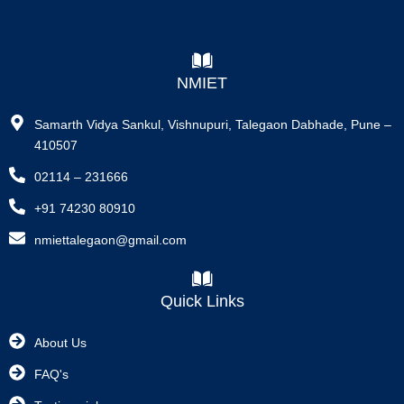
NMIET
Samarth Vidya Sankul, Vishnupuri, Talegaon Dabhade, Pune –
410507
02114 – 231666
+91 74230 80910
nmiettalegaon@gmail.com
Quick Links
About Us
FAQ's