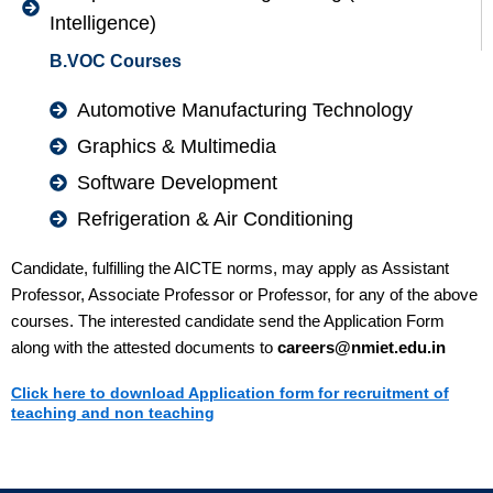
Intelligence)
B.VOC Courses
Automotive Manufacturing Technology
Graphics & Multimedia
Software Development
Refrigeration & Air Conditioning
Candidate, fulfilling the AICTE norms, may apply as Assistant
Professor, Associate Professor or Professor, for any of the above
courses. The interested candidate send the Application Form
along with the attested documents to
careers@nmiet.edu.in
Click here to download Application form for recruitment of
teaching and non teaching