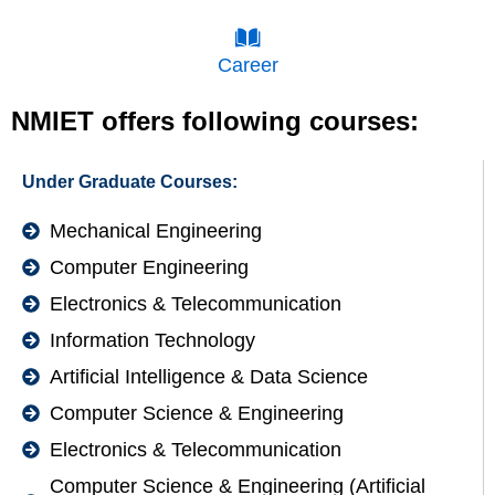
Career
NMIET offers following courses:
Under Graduate Courses:
Mechanical Engineering
Computer Engineering
Electronics & Telecommunication
Information Technology
Artificial Intelligence & Data Science
Computer Science & Engineering
Electronics & Telecommunication
Computer Science & Engineering (Artificial