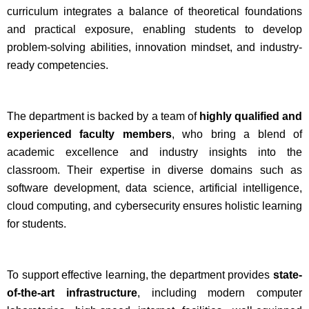
curriculum integrates a balance of theoretical foundations
and practical exposure, enabling students to develop
problem-solving abilities, innovation mindset, and industry-
ready competencies.
The department is backed by a team of
highly qualified and
experienced faculty members
, who bring a blend of
academic excellence and industry insights into the
classroom. Their expertise in diverse domains such as
software development, data science, artificial intelligence,
cloud computing, and cybersecurity ensures holistic learning
for students.
To support effective learning, the department provides
state-
of-the-art infrastructure
, including modern computer