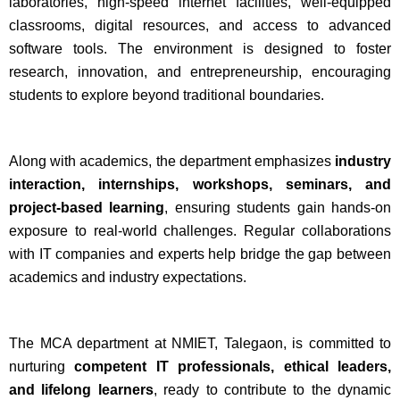
laboratories, high-speed internet facilities, well-equipped
classrooms, digital resources, and access to advanced
software tools. The environment is designed to foster
research, innovation, and entrepreneurship, encouraging
students to explore beyond traditional boundaries.
Along with academics, the department emphasizes
industry
interaction, internships, workshops, seminars, and
project-based learning
, ensuring students gain hands-on
exposure to real-world challenges. Regular collaborations
with IT companies and experts help bridge the gap between
academics and industry expectations.
The MCA department at NMIET, Talegaon, is committed to
nurturing
competent IT professionals, ethical leaders,
and lifelong learners
, ready to contribute to the dynamic