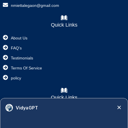
nmiettalegaon@gmail.com
Quick Links
About Us
FAQ's
Testimonials
Terms Of Service
policy
Quick Links
VidyaGPT
Academics
NAAC