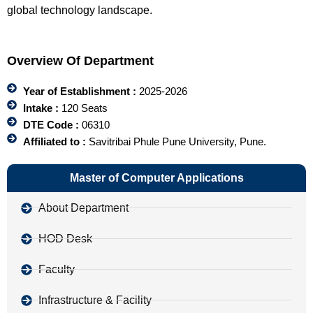
global technology landscape.
Overview Of Department
Year of Establishment :
2025-2026
Intake :
120 Seats
DTE Code :
06310
Affiliated to :
Savitribai Phule Pune University, Pune.
Master of Computer Applications
About Department
HOD Desk
Faculty
Infrastructure & Facility