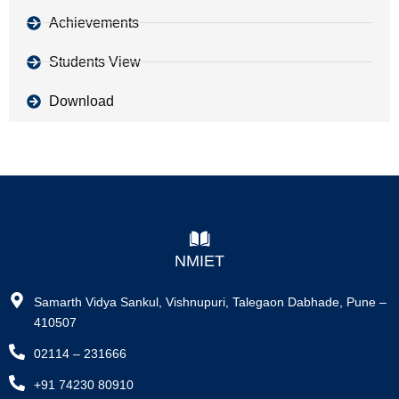
Achievements
Students View
Download
NMIET
Samarth Vidya Sankul, Vishnupuri, Talegaon Dabhade, Pune –
410507
02114 – 231666
+91 74230 80910