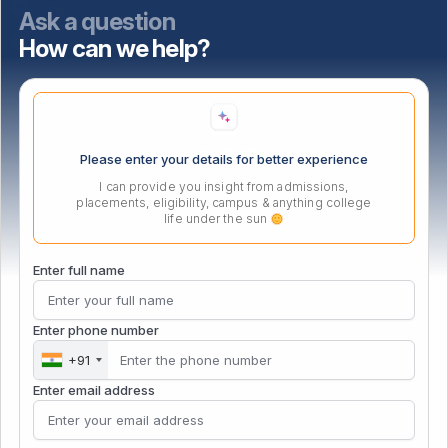
NISP
Ask a question
How can we help?
Important Links
Location
Please enter your details for better experience
I can provide you insight from admissions,
placements, eligibility, campus & anything college
life under the sun
Enter full name
Enter phone number
+91
Enter email address