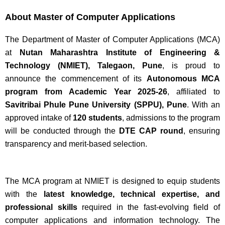
About Master of Computer Applications
The Department of Master of Computer Applications (MCA)
at
Nutan Maharashtra Institute of Engineering &
Technology (NMIET), Talegaon, Pune
, is proud to
announce the commencement of its
Autonomous MCA
program from Academic Year 2025-26
, affiliated to
Savitribai Phule Pune University (SPPU), Pune
. With an
approved intake of
120 students
, admissions to the program
will be conducted through the
DTE CAP round
, ensuring
transparency and merit-based selection.
The MCA program at NMIET is designed to equip students
with the
latest knowledge, technical expertise, and
professional skills
required in the fast-evolving field of
computer applications and information technology. The