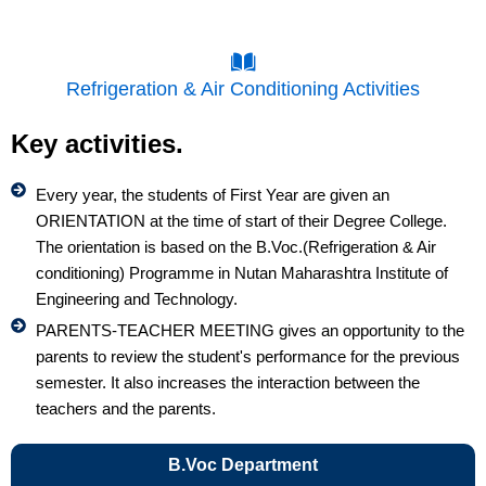
Refrigeration & Air Conditioning Activities
Key activities.
Every year, the students of First Year are given an
ORIENTATION at the time of start of their Degree College.
The orientation is based on the B.Voc.(Refrigeration & Air
conditioning) Programme in Nutan Maharashtra Institute of
Engineering and Technology.
PARENTS-TEACHER MEETING gives an opportunity to the
parents to review the student's performance for the previous
semester. It also increases the interaction between the
teachers and the parents.
B.Voc Department