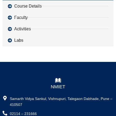
Course Details
Faculty
Activities
Labs
NMIET
Samarth Vidya Sankul, Vishnupuri, Talegaon Dabhade, Pune –
410507
02114 – 231666