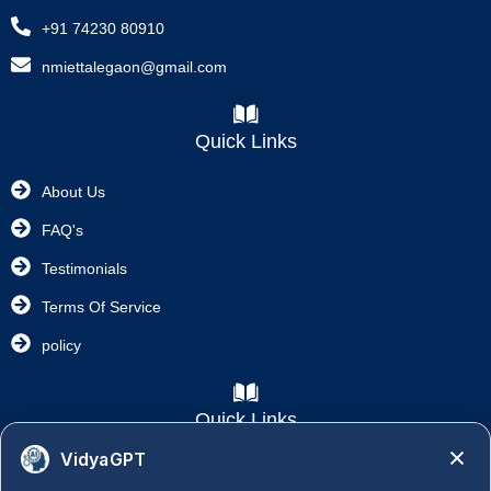
+91 74230 80910
nmiettalegaon@gmail.com
Quick Links
About Us
FAQ's
Testimonials
Terms Of Service
policy
Quick Links
VidyaGPT
Academics