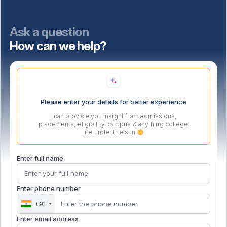
NAAC
NISP
Ask a question
How can we help?
Important Links
Location
Please enter your details for better experience
I can provide you insight from admissions,
placements, eligibility, campus & anything college
life under the sun
Enter full name
Enter phone number
+91
Enter email address