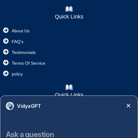
Quick Links
About Us
FAQ's
Testimonials
Terms Of Service
policy
Quick Links
VidyaGPT
Academics
NAAC
NISP
Ask a question