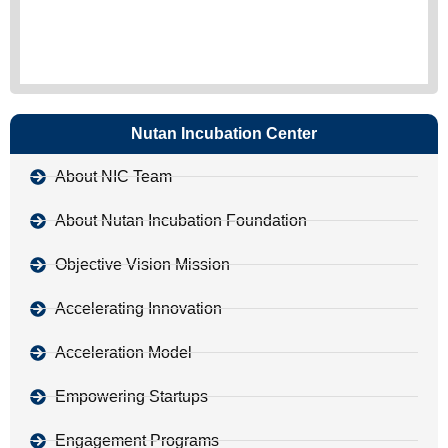
Nutan Incubation Center
About NIC Team
About Nutan Incubation Foundation
Objective Vision Mission
Accelerating Innovation
Acceleration Model
Empowering Startups
Engagement Programs