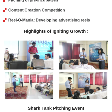
Pitching of pre-Incubatees
Content Creation Competition
Reel-O-Mania: Developing advertising reels
Highlights of Igniting Growth :
Shark Tank Pitching Event