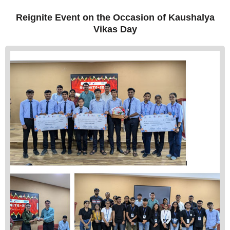
Reignite Event on the Occasion of Kaushalya
Vikas Day