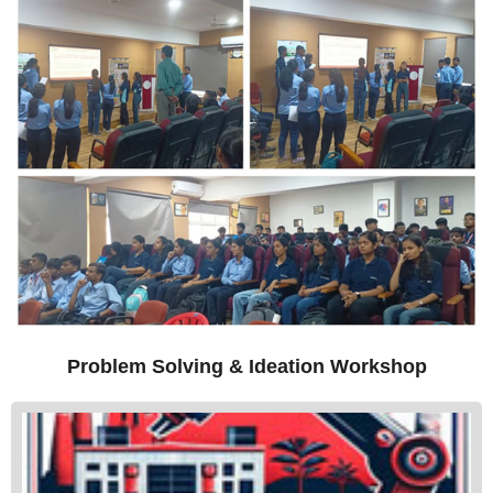
Problem Solving & Ideation Workshop