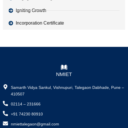
Igniting Growth
Incorporation Certificate
NMIET
Samarth Vidya Sankul, Vishnupuri, Talegaon Dabhade, Pune –
410507
02114 – 231666
+91 74230 80910
nmiettalegaon@gmail.com