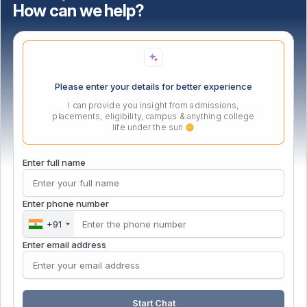
How can we help?
Important Links
Location
Please enter your details for better experience
I can provide you insight from admissions,
placements, eligibility, campus & anything college
life under the sun
Enter full name
Enter phone number
+91
Enter email address
Start Chat