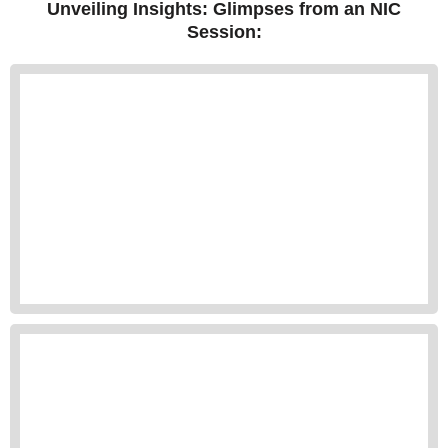
Unveiling Insights: Glimpses from an NIC
Session: