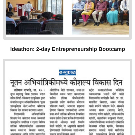
Ideathon: 2-day Entrepreneurship Bootcamp