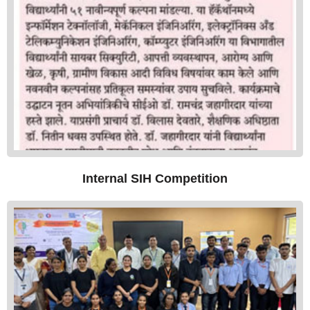
Internal SIH Competition