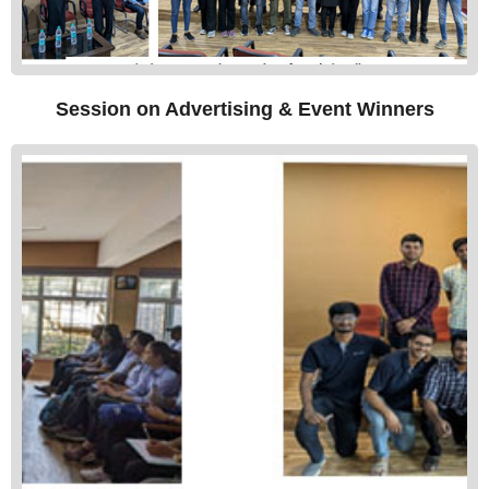
Session on Advertising & Event Winners