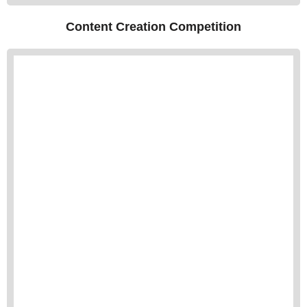
Content Creation Competition