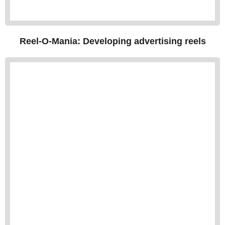
Reel-O-Mania: Developing advertising reels