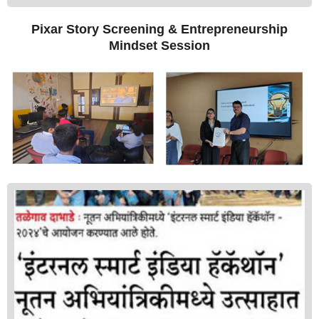
Pixar Story Screening & Entrepreneurship
Mindset Session