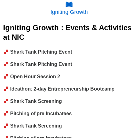
Igniting Growth
Igniting Growth : Events & Activities
at NIC
Shark Tank Pitching Event
Shark Tank Pitching Event
Open Hour Session 2
Ideathon: 2-day Entrepreneurship Bootcamp
Shark Tank Screening
Pitching of pre-Incubatees
Shark Tank Screening