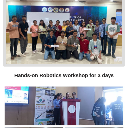
Hands-on Robotics Workshop for 3 days