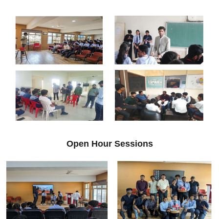
Open Hour Sessions