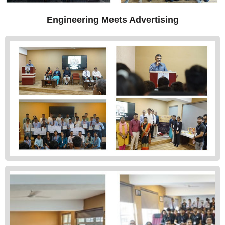
Engineering Meets Advertising