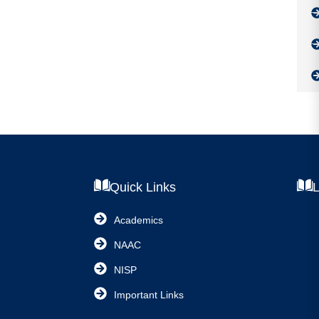
Quick Links
L
Academics
NAAC
NISP
Important Links