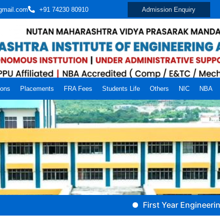
gmail.com
+91 74230 80910
Admission Enquiry
ions
Placements
FRA Fees
Students Life
Others
NIC
NBA
First Year Engineering (