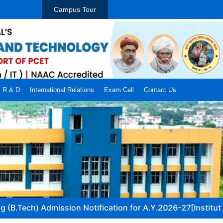
Campus Tour
R & D
International Relations
Exam Cell
Contact Us
B.Tech) Admission Notification for A.Y.2026-27[Institute/AC