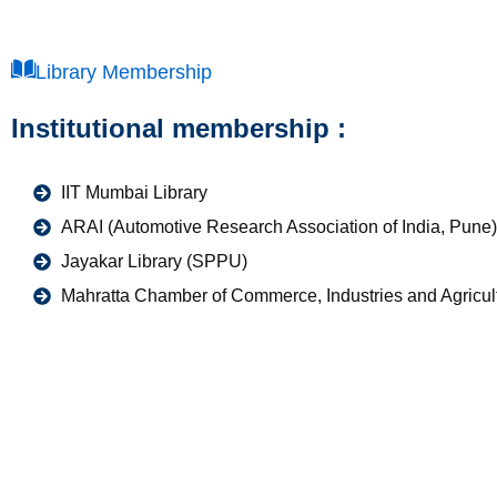
Library Membership
Institutional membership :
IIT Mumbai Library
ARAI (Automotive Research Association of India, Pune)
Jayakar Library (SPPU)
Mahratta Chamber of Commerce, Industries and Agricu