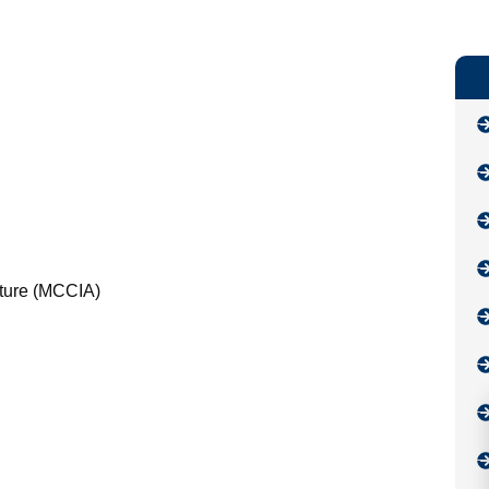
lture (MCCIA)