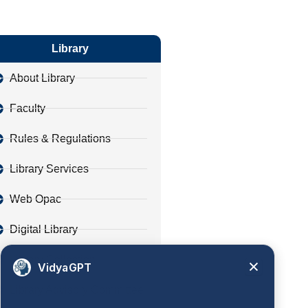
Library
About Library
Faculty
Rules & Regulations
Library Services
Web Opac
Digital Library
Library Collection
VidyaGPT
Library Advisory Committee