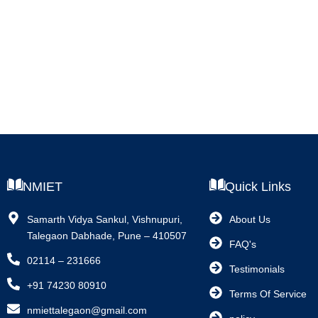
NMIET
Quick Links
Samarth Vidya Sankul, Vishnupuri,
About Us
Talegaon Dabhade, Pune – 410507
FAQ's
02114 – 231666
Testimonials
+91 74230 80910
Terms Of Service
nmiettalegaon@gmail.com