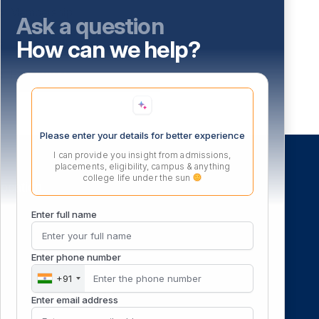
Membership
Ask a question
How can we help?
Library Collection
E-resources
Please enter your details for better experience
I can provide you insight from admissions,
placements, eligibility, campus & anything
college life under the sun
ocation
Enter full name
Enter phone number
+91
Enter email address