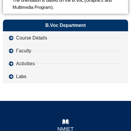
The orientation is based on the B.Voc.(Graphics and
Multimedia Program).
B.Voc Department
Course Details
Faculty
Activities
Labs
NMIET