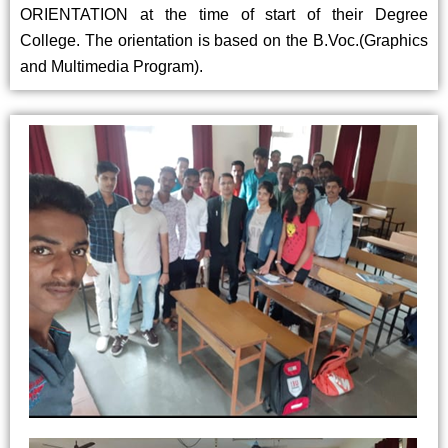
ORIENTATION at the time of start of their Degree
College. The orientation is based on the B.Voc.(Graphics
and Multimedia Program).