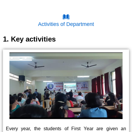
Activities of Department
1. Key activities
Every year, the students of First Year are given an