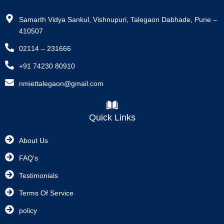
Samarth Vidya Sankul, Vishnupuri, Talegaon Dabhade, Pune –
410507
02114 – 231666
+91 74230 80910
nmiettalegaon@gmail.com
Quick Links
About Us
FAQ's
Testimonials
Terms Of Service
policy