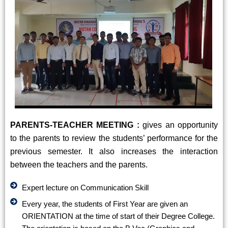
PARENTS-TEACHER MEETING :
gives an opportunity
to the parents to review the students’ performance for the
previous semester. It also increases the interaction
between the teachers and the parents.
Expert lecture on Communication Skill
Every year, the students of First Year are given an
ORIENTATION at the time of start of their Degree College.