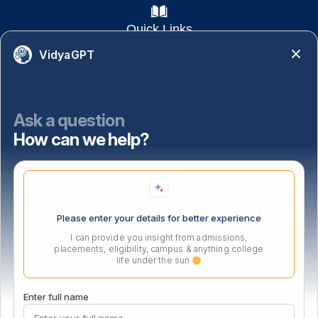
Quick Links
VidyaGPT
Academics
NAAC
NISP
Ask a question
How can we help?
Important Links
Location
Please enter your details for better experience
I can provide you insight from admissions,
placements, eligibility, campus & anything college
life under the sun
Enter full name