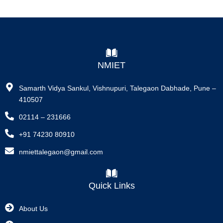
NMIET
Samarth Vidya Sankul, Vishnupuri, Talegaon Dabhade, Pune –
410507
02114 – 231666
+91 74230 80910
nmiettalegaon@gmail.com
Quick Links
About Us