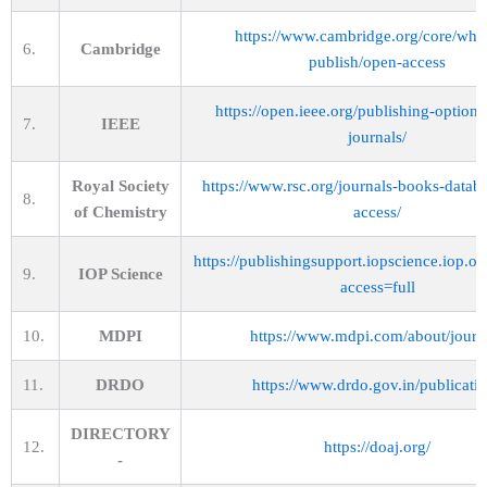
https://www.cambridge.org/core/wha
6.
Cambridge
publish/open-access
https://open.ieee.org/publishing-options/
7.
IEEE
journals/
Royal Society
https://www.rsc.org/journals-books-datab
8.
of Chemistry
access/
https://publishingsupport.iopscience.iop.or
9.
IOP Science
access=full
10.
MDPI
https://www.mdpi.com/about/journ
11.
DRDO
https://www.drdo.gov.in/publicati
DIRECTORY
12.
https://doaj.org/
-