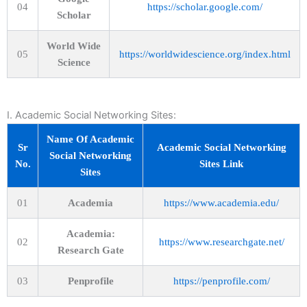
04
https://scholar.google.com/
Scholar
World Wide
05
https://worldwidescience.org/index.html
Science
I. Academic Social Networking Sites:
Name Of Academic
Sr
Academic Social Networking
Social Networking
No.
Sites Link
Sites
01
Academia
https://www.academia.edu/
Academia:
02
https://www.researchgate.net/
Research Gate
03
Penprofile
https://penprofile.com/