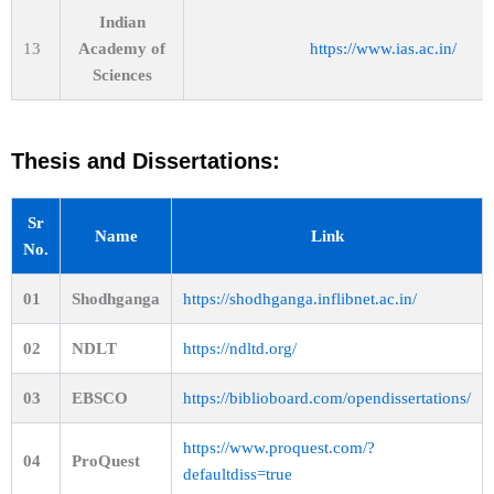
Indian
13
Academy of
https://www.ias.ac.in/
Sciences
Thesis and Dissertations:
Sr
Name
Link
No.
01
Shodhganga
https://shodhganga.inflibnet.ac.in/
02
NDLT
https://ndltd.org/
03
EBSCO
https://biblioboard.com/opendissertations/
https://www.proquest.com/?
04
ProQuest
defaultdiss=true