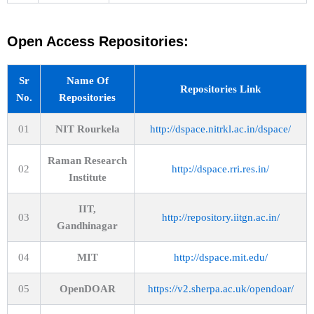
Open Access Repositories:
Sr
Name Of
Repositories Link
No.
Repositories
01
NIT Rourkela
http://dspace.nitrkl.ac.in/dspace/
Raman Research
02
http://dspace.rri.res.in/
Institute
IIT,
03
http://repository.iitgn.ac.in/
Gandhinagar
04
MIT
http://dspace.mit.edu/
05
OpenDOAR
https://v2.sherpa.ac.uk/opendoar/