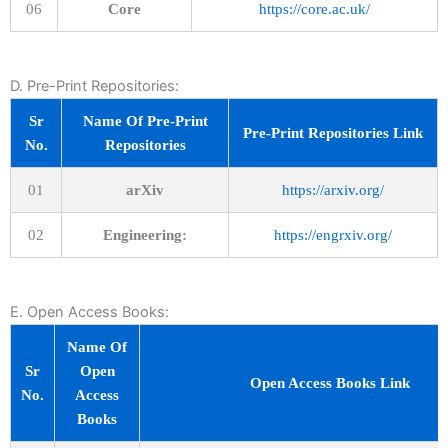
06
Core
https://core.ac.uk/
D. Pre-Print Repositories:
Sr
Name Of Pre-Print
Pre-Print Repositories Link
No.
Repositories
01
arXiv
https://arxiv.org/
02
Engineering:
https://engrxiv.org/
E. Open Access Books:
Name Of
Sr
Open
Open Access Books Link
No.
Access
Books