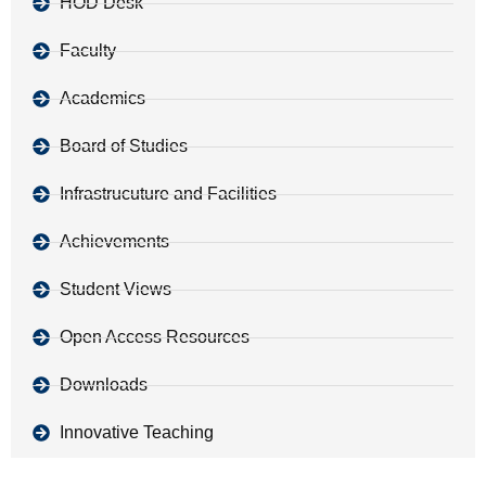
HOD Desk
Faculty
Academics
Board of Studies
Infrastrucuture and Facilities
Achievements
Student Views
Open Access Resources
Downloads
Innovative Teaching