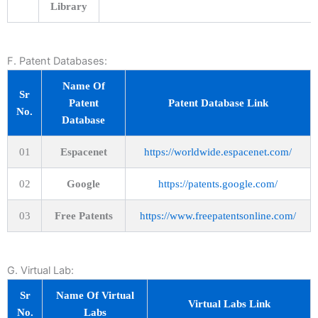
Library
F. Patent Databases:
Name Of
Sr
Patent
Patent Database Link
No.
Database
01
Espacenet
https://worldwide.espacenet.com/
02
Google
https://patents.google.com/
03
Free Patents
https://www.freepatentsonline.com/
G. Virtual Lab:
Sr
Name Of Virtual
Virtual Labs Link
No.
Labs