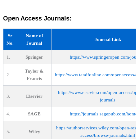
Open Access Journals:
Sr
Name of
Journal Link
No.
Journal
1.
Springer
https://www.springeropen.com/jour
Taylor &
2.
https://www.tandfonline.com/openaccess/o
Francis
https://www.elsevier.com/open-access/op
3.
Elsevier
journals
4.
SAGE
https://journals.sagepub.com/home
https://authorservices.wiley.com/open-res
5.
Wiley
access/browse-journals.html