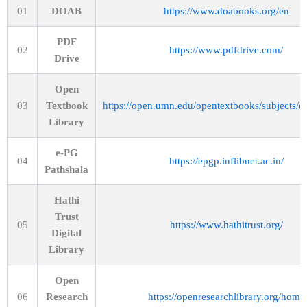
01
DOAB
https://www.doabooks.org/en
PDF
02
https://www.pdfdrive.com/
Drive
Open
03
Textbook
https://open.umn.edu/opentextbooks/subjects/e
Library
e-PG
04
https://epgp.inflibnet.ac.in/
Pathshala
Hathi
Trust
05
https://www.hathitrust.org/
Digital
Library
Open
06
Research
https://openresearchlibrary.org/home