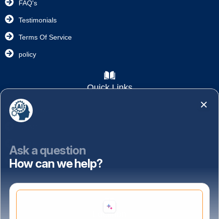
FAQ's
Testimonials
Terms Of Service
policy
Quick Links
Academics
NAAC
NISP
Ask a question
How can we help?
Important Links
Location