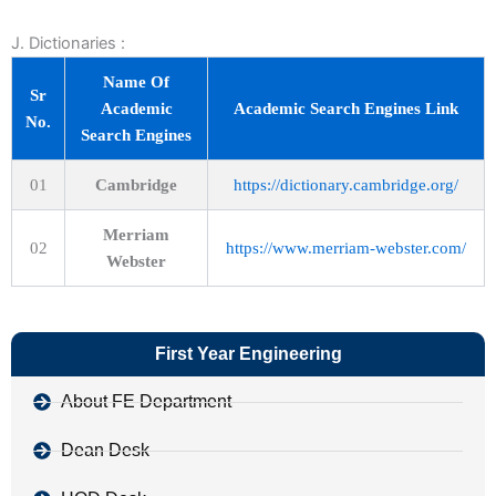
J. Dictionaries :
Name Of
Sr
Academic
Academic Search Engines Link
No.
Search Engines
01
Cambridge
https://dictionary.cambridge.org/
Merriam
02
https://www.merriam-webster.com/
Webster
First Year Engineering
About FE Department
Dean Desk