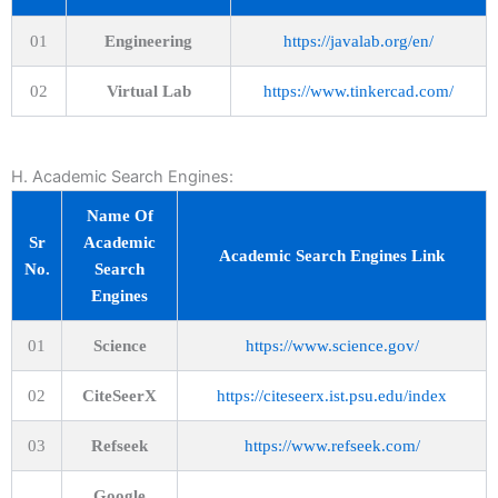
01
Engineering
https://javalab.org/en/
02
Virtual Lab
https://www.tinkercad.com/
H. Academic Search Engines:
Name Of
Sr
Academic
Academic Search Engines Link
No.
Search
Engines
01
Science
https://www.science.gov/
02
CiteSeerX
https://citeseerx.ist.psu.edu/index
03
Refseek
https://www.refseek.com/
Google