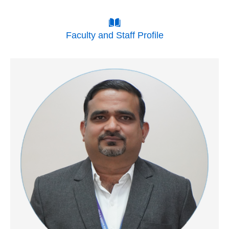
Faculty and Staff Profile