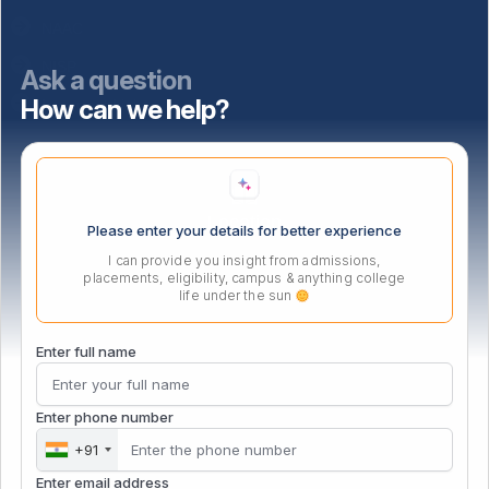
NAAC
NISP
Ask a question
How can we help?
Important Links
Location
Please enter your details for better experience
I can provide you insight from admissions,
placements, eligibility, campus & anything college
life under the sun
Enter full name
Enter phone number
+91
Enter email address