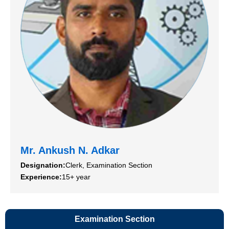
Mr. Ankush N. Adkar
Designation:
Clerk, Examination Section
Experience:
15+ year
Examination Section