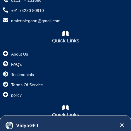
02114 – 231666
+91 74230 80910
nmiettalegaon@gmail.com
Quick Links
About Us
FAQ's
Testimonials
Terms Of Service
policy
Quick Links
VidyaGPT
Academics