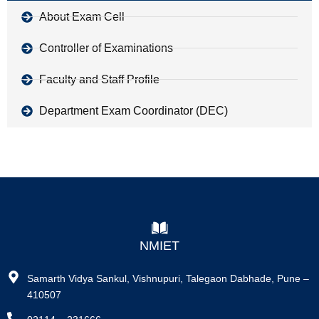
About Exam Cell
Controller of Examinations
Faculty and Staff Profile
Department Exam Coordinator (DEC)
NMIET
Samarth Vidya Sankul, Vishnupuri, Talegaon Dabhade, Pune –
410507