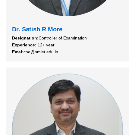
Dr. Satish R More
Designation:
Controller of Examination
Experience:
12+ year
Emai:
coe@nmiet.edu.in