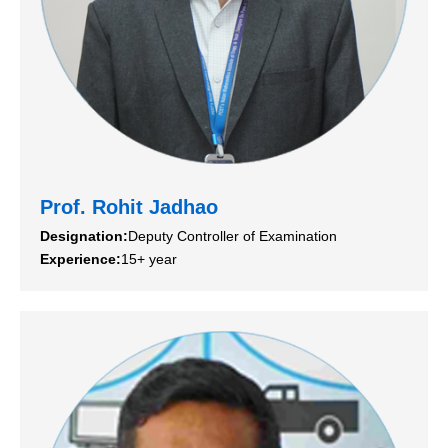
Prof. Rohit Jadhao
Designation:
Deputy Controller of Examination
Experience:
15+ year