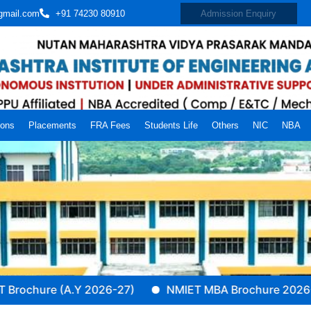
gmail.com
+91 74230 80910
Admission Enquiry
ions
Placements
FRA Fees
Students Life
Others
NIC
NBA
ure (A.Y 2026-27)
NMIET MBA Brochure 2026-27