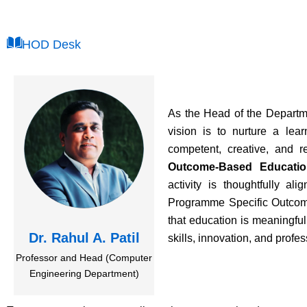
HOD Desk
As the Head of the Departm
vision is to nurture a le
competent, creative, and r
Outcome-Based Educatio
activity is thoughtfully a
Programme Specific Outcom
that education is meaningful
Dr. Rahul A. Patil
skills, innovation, and profe
Professor and Head (Computer
Engineering Department)