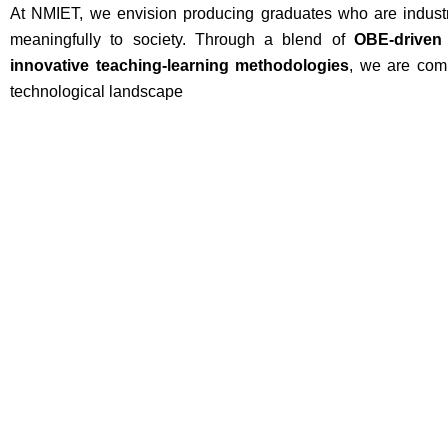
At NMIET, we envision producing graduates who are industry
meaningfully to society. Through a blend of
OBE-driven
innovative teaching-learning methodologies
, we are comm
technological landscape