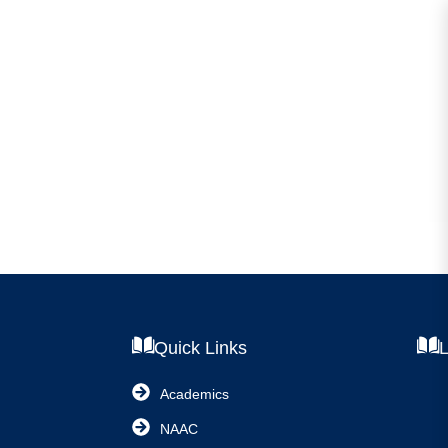
Quick Links
L
Academics
NAAC