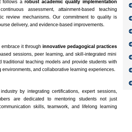
t follows a
robust academic quality implementation
continuous assessment, attainment-based teaching
atic review mechanisms. Our commitment to quality is
course delivery, and evidence-based improvements.
e embrace it through
innovative pedagogical practices
based sessions, peer learning, and skill-integrated mini
traditional teaching models and provide students with
 environments, and collaborative learning experiences.
ustry by integrating certifications, expert sessions,
mbers are dedicated to mentoring students not just
communication skills, teamwork, and lifelong learning