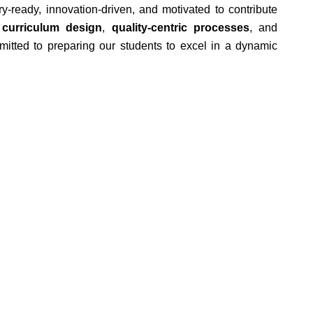
-ready, innovation-driven, and motivated to contribute
 curriculum design
,
quality-centric processes
, and
itted to preparing our students to excel in a dynamic