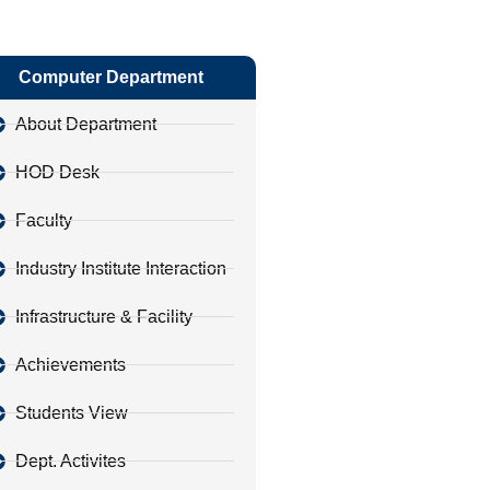
Computer Department
About Department
HOD Desk
Faculty
Industry Institute Interaction
Infrastructure & Facility
Achievements
Students View
Dept. Activites