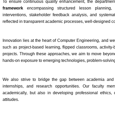
To ensure continuous quality enhancement, the departmen
framework
encompassing structured lesson planning, 
interventions, stakeholder feedback analysis, and system
reflected in transparent academic processes, well-designed 
Innovation lies at the heart of Computer Engineering, and w
such as project-based learning, flipped classrooms, activity-
projects. Through these approaches, we aim to move beyond 
hands-on exposure to emerging technologies, problem-solving
We also strive to bridge the gap between academia and ind
internships, and research opportunities. Our faculty me
academically, but also in developing professional ethics, 
attitudes.