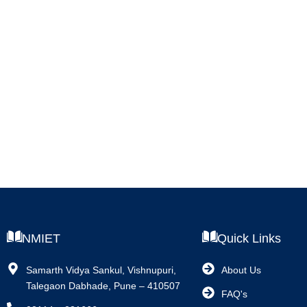
NMIET
Quick Links
Samarth Vidya Sankul, Vishnupuri,
About Us
Talegaon Dabhade, Pune – 410507
FAQ's