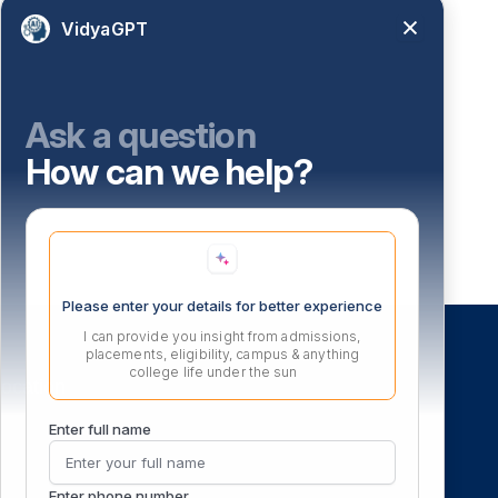
VidyaGPT
Ask a question
How can we help?
Please enter your details for better experience
I can provide you insight from admissions,
placements, eligibility, campus & anything
college life under the sun
ocation
Enter full name
Enter phone number