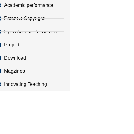
Academic performance
Patent & Copyright
Open Access Resources
Project
Download
Magzines
Innovating Teaching