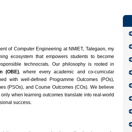
ent of Computer Engineering at NMIET, Talegaon, my
arning ecosystem that empowers students to become
esponsible technocrats. Our philosophy is rooted in
n (OBE)
, where every academic and co-curricular
ligned with well-defined Programme Outcomes (POs),
es (PSOs), and Course Outcomes (COs). We believe
 only when learning outcomes translate into real-world
ssional success.