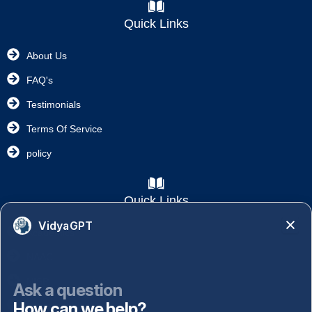
Quick Links
About Us
FAQ's
Testimonials
Terms Of Service
policy
Quick Links
VidyaGPT
Academics
NAAC
NISP
Ask a question
How can we help?
Important Links