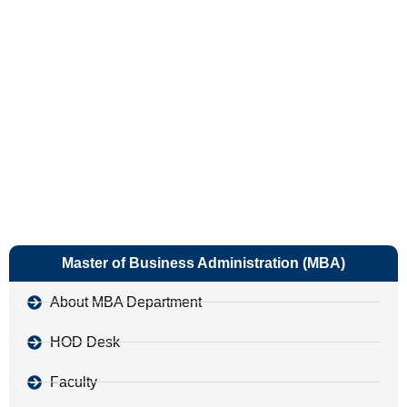
Master of Business Administration (MBA)
About MBA Department
HOD Desk
Faculty