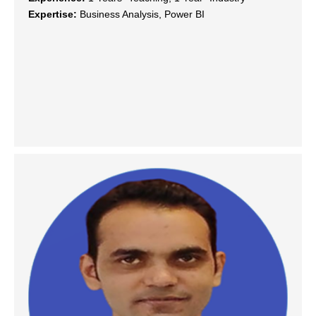
Expertise:
Business Analysis, Power BI