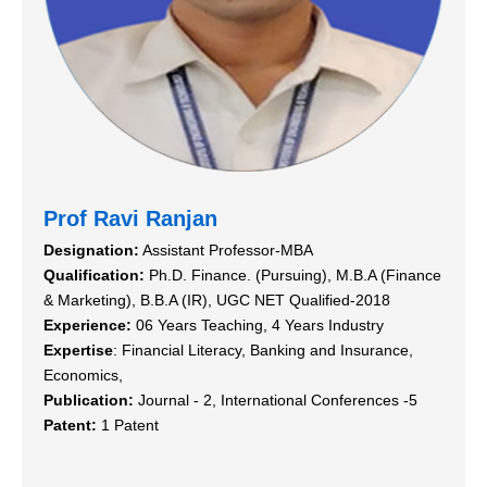
Prof Ravi Ranjan
Designation:
Assistant Professor-MBA
Qualification:
Ph.D. Finance. (Pursuing), M.B.A (Finance
& Marketing), B.B.A (IR), UGC NET Qualified-2018
Experience:
06 Years Teaching, 4 Years Industry
Expertise
: Financial Literacy, Banking and Insurance,
Economics,
Publication:
Journal - 2, International Conferences -5
Patent:
1 Patent