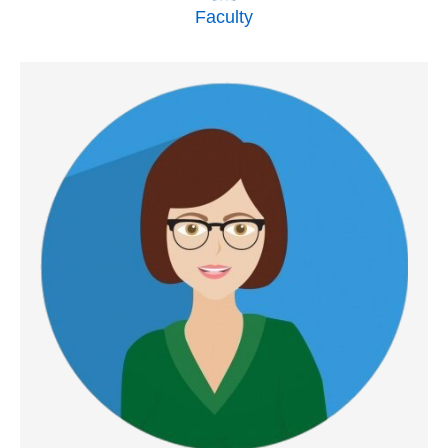
Faculty