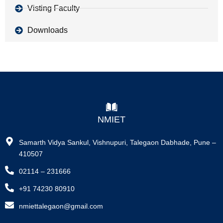
Visting Faculty
Downloads
NMIET
Samarth Vidya Sankul, Vishnupuri, Talegaon Dabhade, Pune –
410507
02114 – 231666
+91 74230 80910
nmiettalegaon@gmail.com