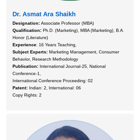
Dr. Asmat Ara Shaikh
Designation:
Associate Professor (MBA)
Qualification:
Ph.D. (Marketing), MBA (Marketing), B.A.
Honor (Literature)
Experience
: 16 Years Teaching,
Subject Experts:
Marketing Management, Consumer
Behavior, Research Methodology
Publication:
International Journal-25, National
Conference-1,
International Conference Proceeding: 02
Patent:
Indian: 2, International: 06
Copy Rights: 2