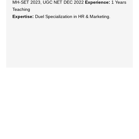
MH-SET 2023, UGC NET DEC 2022
Experience:
1 Years
Teaching
Expertise:
Duel Specialization in HR & Marketing.