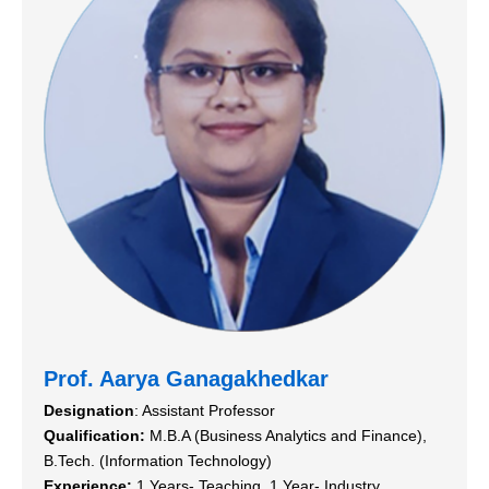
Prof. Aarya Ganagakhedkar
Designation
: Assistant Professor
Qualification:
M.B.A (Business Analytics and Finance),
B.Tech. (Information Technology)
Experience:
1 Years- Teaching, 1 Year- Industry