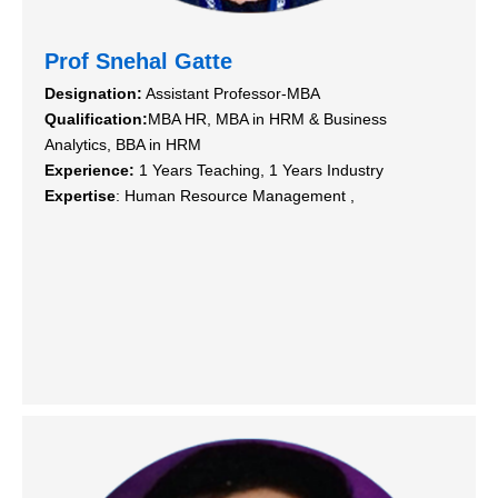
Prof Snehal Gatte
Designation:
Assistant Professor-MBA
Qualification:
MBA HR, MBA in HRM & Business
Analytics, BBA in HRM
Experience:
1 Years Teaching, 1 Years Industry
Expertise
: Human Resource Management ,