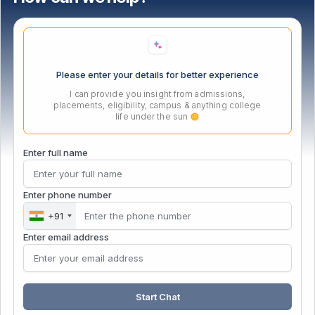
Location
Please enter your details for better experience
I can provide you insight from admissions,
placements, eligibility, campus & anything college
life under the sun
Enter full name
Enter phone number
+91
Enter email address
Start Chat
© Copyright 2026 | NMIET Institute | All Rights Reserved |