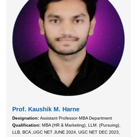
Prof. Kaushik M. Harne
Designation:
Assistant Professor-MBA Department
Qualification:
MBA (HR & Marketing), LLM. (Pursuing),
LLB, BCA.,UGC NET JUNE 2024, UGC NET DEC 2023,