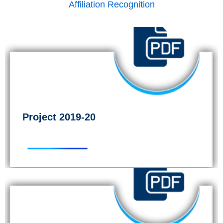
Affiliation Recognition
Project 2019-20