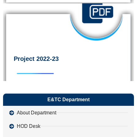
Project 2022-23
E&TC Department
About Department
HOD Desk