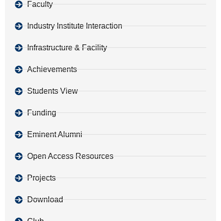
Faculty
Industry Institute Interaction
Infrastructure & Facility
Achievements
Students View
Funding
Eminent Alumni
Open Access Resources
Projects
Download