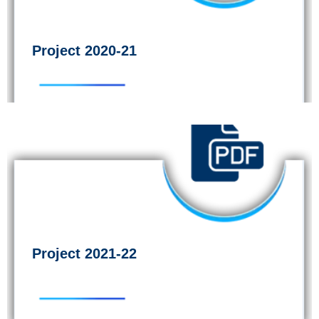
Project 2020-21
Project 2021-22