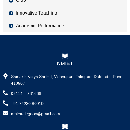
Club
Innovative Teaching
Academic Performance
NMIET
Samarth Vidya Sankul, Vishnupuri, Talegaon Dabhade, Pune –
410507
02114 – 231666
+91 74230 80910
nmiettalegaon@gmail.com