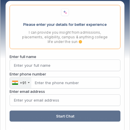
Location
Please enter your details for better experience
I can provide you insight from admissions,
placements, eligibility, campus & anything college
life under the sun
Enter full name
Enter phone number
+91
Enter email address
Start Chat
© Copyright 2026 | NMIET Institute | All Rights Reserved |
Follow Us