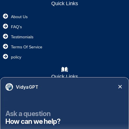
Quick Links
About Us
FAQ's
Testimonials
Terms Of Service
policy
Quick Links
VidyaGPT
Academics
NAAC
NISP
Ask a question
How can we help?
Important Links