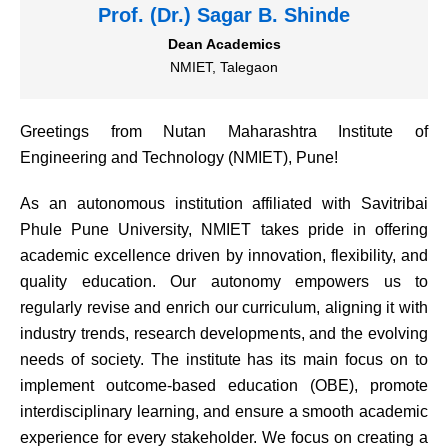
Prof. (Dr.) Sagar B. Shinde
Dean Academics
NMIET, Talegaon
Greetings from Nutan Maharashtra Institute of
Engineering and Technology (NMIET), Pune!
As an autonomous institution affiliated with Savitribai
Phule Pune University, NMIET takes pride in offering
academic excellence driven by innovation, flexibility, and
quality education. Our autonomy empowers us to
regularly revise and enrich our curriculum, aligning it with
industry trends, research developments, and the evolving
needs of society. The institute has its main focus on to
implement outcome-based education (OBE), promote
interdisciplinary learning, and ensure a smooth academic
experience for every stakeholder. We focus on creating a