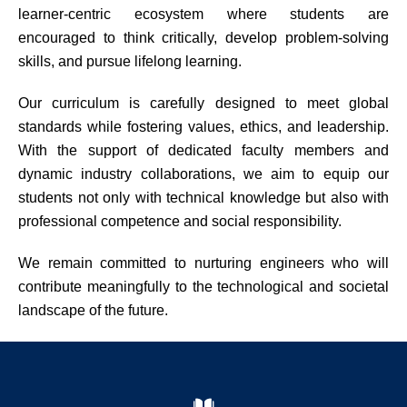
learner-centric ecosystem where students are
encouraged to think critically, develop problem-solving
skills, and pursue lifelong learning.
Our curriculum is carefully designed to meet global
standards while fostering values, ethics, and leadership.
With the support of dedicated faculty members and
dynamic industry collaborations, we aim to equip our
students not only with technical knowledge but also with
professional competence and social responsibility.
We remain committed to nurturing engineers who will
contribute meaningfully to the technological and societal
landscape of the future.