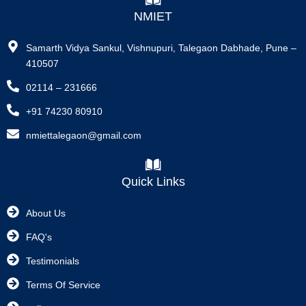
NMIET
Samarth Vidya Sankul, Vishnupuri, Talegaon Dabhade, Pune –
410507
02114 – 231666
+91 74230 80910
nmiettalegaon@gmail.com
Quick Links
About Us
FAQ's
Testimonials
Terms Of Service