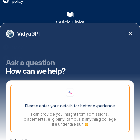
policy
Quick Links
VidyaGPT
Academics
NAAC
NISP
Ask a question
How can we help?
Important Links
Location
Please enter your details for better experience
I can provide you insight from admissions,
placements, eligibility, campus & anything college
life under the sun