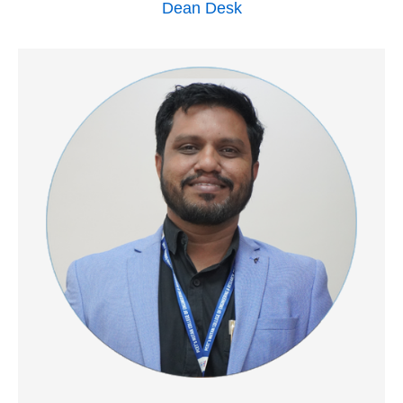
Dean Desk