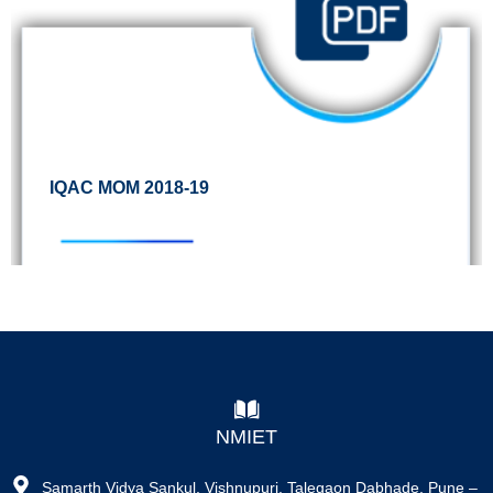
IQAC MOM 2018-19
NMIET
Samarth Vidya Sankul, Vishnupuri, Talegaon Dabhade, Pune –