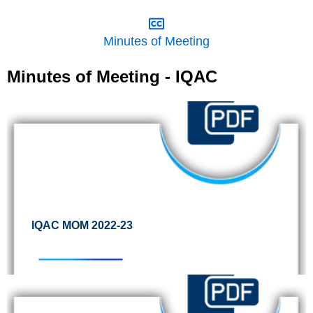
Minutes of Meeting
Minutes of Meeting - IQAC
IQAC MOM 2022-23