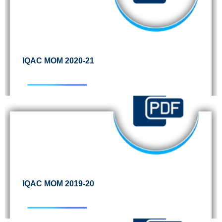
IQAC MOM 2020-21
IQAC MOM 2019-20