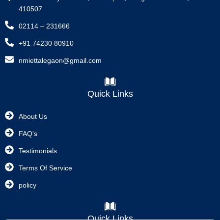
410507
02114 – 231666
+91 74230 80910
nmiettalegaon@gmail.com
Quick Links
About Us
FAQ's
Testimonials
Terms Of Service
policy
Quick Links