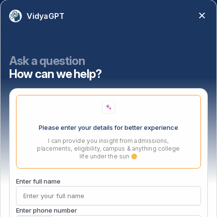
VidyaGPT
Academics
NAAC
NISP
Ask a question
How can we help?
Important Links
Location
Please enter your details for better experience
I can provide you insight from admissions,
placements, eligibility, campus & anything college
life under the sun
Enter full name
Enter phone number