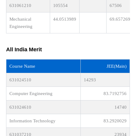
631061210
105554
67506
Mechanical
44.0513989
69.6572694
Engineering
All India Merit
Course Name
JEE(Main)
631024510
14293
Computer Engineering
83.7192756
631024610
14740
Information Technology
83.2920029
631037210
23934