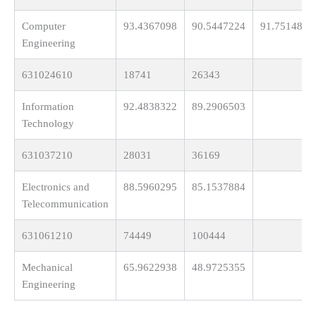
Computer
93.4367098
90.5447224
91.7514817
Engineering
631024610
18741
26343
Information
92.4838322
89.2906503
Technology
631037210
28031
36169
Electronics and
88.5960295
85.1537884
Telecommunication
631061210
74449
100444
Mechanical
65.9622938
48.9725355
Engineering