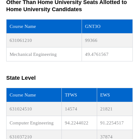
Other Than Home University Seats Allotted to
Home University Candidates
Course Name
GNT3O
631061210
99366
Mechanical Engineering
49.4761567
State Level
Course Name
TFWS
EWS
631024510
14574
21821
Computer Engineering
94.2244022
91.2254517
631037210
37874