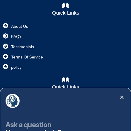
Quick Links
About Us
FAQ's
Testimonials
Terms Of Service
policy
Quick Links
Academics
NAAC
NISP
Ask a question