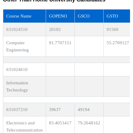
Course Name
GOPENO
GSCO
GSTO
631024510
20182
91560
Computer
91.7707151
55.2709127
Engineering
631024610
Information
Technology
631037210
39637
49194
Electronics and
83.4053417
79.2648162
Telecommunication