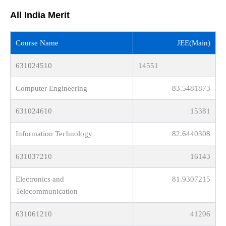
All India Merit
Course Name
JEE(Main)
631024510
14551
Computer Engineering
83.5481873
631024610
15381
Information Technology
82.6440308
631037210
16143
Electronics and
81.9307215
Telecommunication
631061210
41206