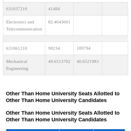
631037210
41484
Electronics and
82.4643661
Telecommunication
631061210
98234
109794
Mechanical
49.6513702
40.6521983
Engineering
Other Than Home University Seats Allotted to
Other Than Home University Candidates
Other Than Home University Seats Allotted to
Other Than Home University Candidates