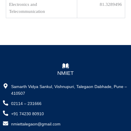
Electronics and
81.3289496
Telecommunication
NMIET
Samarth Vidya Sankul, Vishnupuri, Talegaon Dabhade, Pune –
410507
02114 – 231666
+91 74230 80910
nmiettalegaon@gmail.com