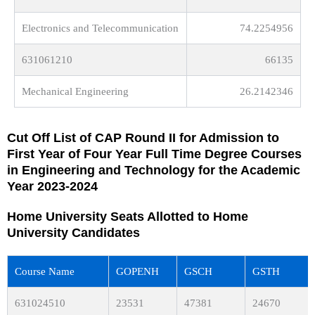
Electronics and Telecommunication
74.2254956
631061210
66135
Mechanical Engineering
26.2142346
Cut Off List of CAP Round II for Admission to
First Year of Four Year Full Time Degree Courses
in Engineering and Technology for the Academic
Year 2023-2024
Home University Seats Allotted to Home
University Candidates
Course Name
GOPENH
GSCH
GSTH
631024510
23531
47381
24670