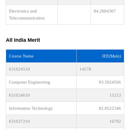
Electronics and
84.2884307
Telecommunication
All India Merit
Course Name
JEE(Main)
631024510
14578
Computer Engineering
83.5024566
631024610
15213
Information Technology
82.8522346
631037210
16792