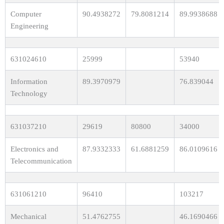
Computer
90.4938272
79.8081214
89.9938688
Engineering
631024610
25999
53940
Information
89.3970979
76.839044
Technology
631037210
29619
80800
34000
Electronics and
87.9332333
61.6881259
86.0109616
Telecommunication
631061210
96410
103217
Mechanical
51.4762755
46.1690466