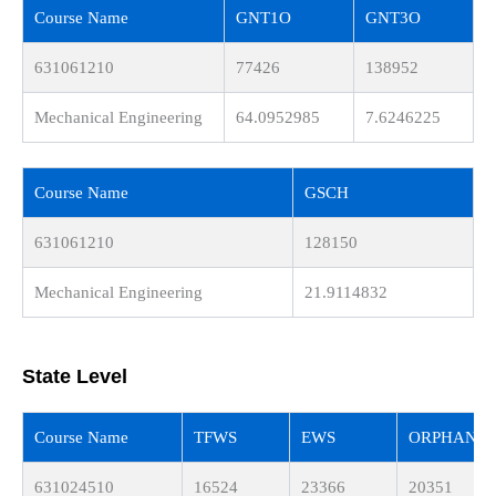
Course Name
GNT1O
GNT3O
631061210
77426
138952
Mechanical Engineering
64.0952985
7.6246225
Course Name
GSCH
631061210
128150
Mechanical Engineering
21.9114832
State Level
Course Name
TFWS
EWS
ORPHAN
631024510
16524
23366
20351