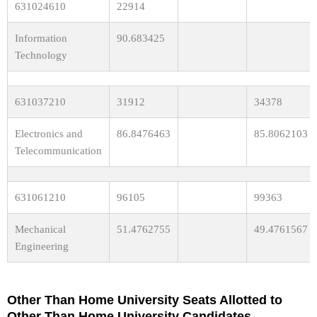
631024610
22914
Information
90.683425
Technology
631037210
31912
34378
Electronics and
86.8476463
85.8062103
Telecommunication
631061210
96105
99363
Mechanical
51.4762755
49.4761567
Engineering
Other Than Home University Seats Allotted to
Other Than Home University Candidates