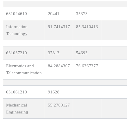
631024610
20441
35373
Information
91.7414317
85.3410413
Technology
631037210
37813
54693
Electronics and
84.2884307
76.6367377
Telecommunication
631061210
91628
Mechanical
55.2709127
Engineering