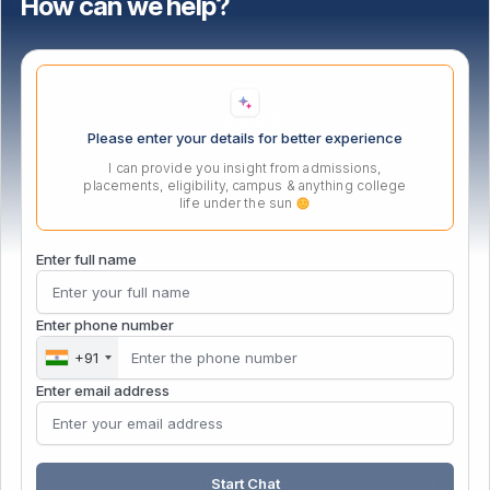
How can we help?
Important Links
Location
Please enter your details for better experience
I can provide you insight from admissions,
placements, eligibility, campus & anything college
life under the sun
Enter full name
Enter phone number
+91
Enter email address
© Copyright 2026 | NMIET Institute | All Rights Reserved |
Start Chat