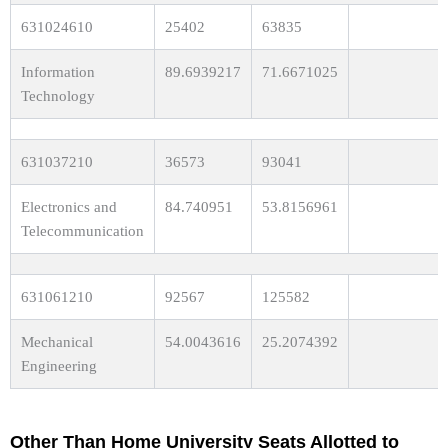
631024610
25402
63835
Information
89.6939217
71.6671025
Technology
631037210
36573
93041
Electronics and
84.740951
53.8156961
Telecommunication
631061210
92567
125582
Mechanical
54.0043616
25.2074392
Engineering
Other Than Home University Seats Allotted to