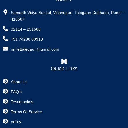
Samarth Vidya Sankul, Vishnupuri, Talegaon Dabhade, Pune –
410507
02114 – 231666
+91 74230 80910
nmiettalegaon@gmail.com
Quick Links
About Us
FAQ's
Testimonials
Terms Of Service
policy