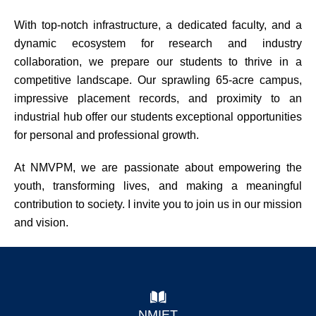
With top-notch infrastructure, a dedicated faculty, and a
dynamic ecosystem for research and industry
collaboration, we prepare our students to thrive in a
competitive landscape. Our sprawling 65-acre campus,
impressive placement records, and proximity to an
industrial hub offer our students exceptional opportunities
for personal and professional growth.
At NMVPM, we are passionate about empowering the
youth, transforming lives, and making a meaningful
contribution to society. I invite you to join us in our mission
and vision.
NMIET