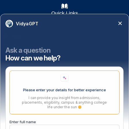
Quick Links
VidyaGPT
Academics
NAAC
NISP
Ask a question
How can we help?
Important Links
Location
Please enter your details for better experience
I can provide you insight from admissions,
placements, eligibility, campus & anything college
life under the sun
Enter full name