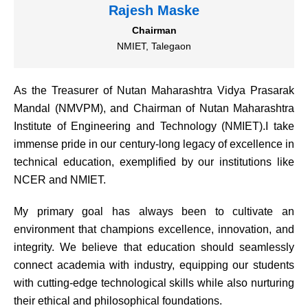
Rajesh Maske
Chairman
NMIET, Talegaon
As the Treasurer of Nutan Maharashtra Vidya Prasarak
Mandal (NMVPM), and Chairman of Nutan Maharashtra
Institute of Engineering and Technology (NMIET).I take
immense pride in our century-long legacy of excellence in
technical education, exemplified by our institutions like
NCER and NMIET.
My primary goal has always been to cultivate an
environment that champions excellence, innovation, and
integrity. We believe that education should seamlessly
connect academia with industry, equipping our students
with cutting-edge technological skills while also nurturing
their ethical and philosophical foundations.