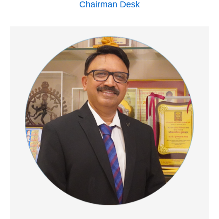
Chairman Desk